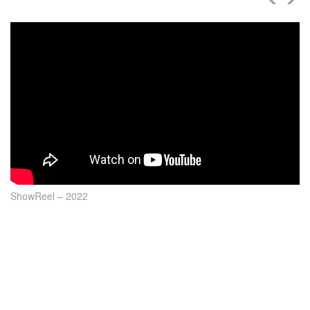
ShowReel – 2022