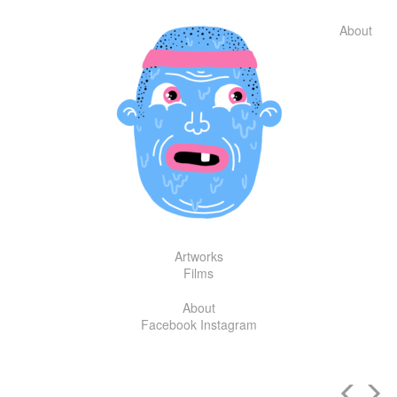
Skip
to
About
content
Artworks
Films
About
Facebook
Instagram