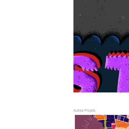
Autres Projets