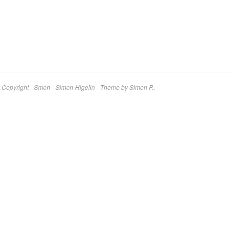
Copyright - Smoh - Simon Higelin
-
Theme by Simon P..