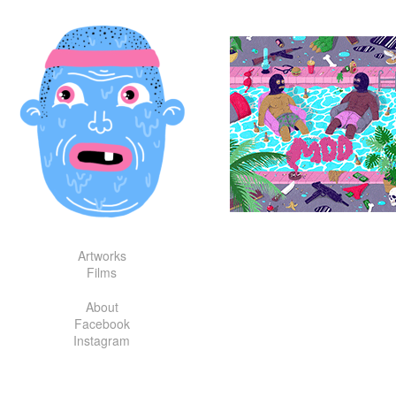
Skip
to
content
Artworks
Films
About
Facebook
Instagram