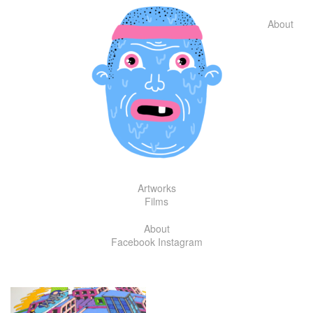
Skip
to
About
content
Artworks
Films
About
Facebook
Instagram