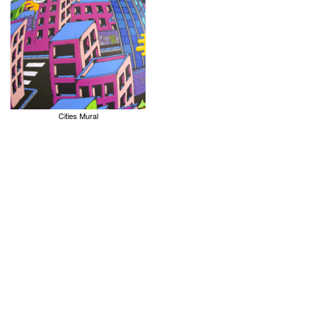
Cities Mural