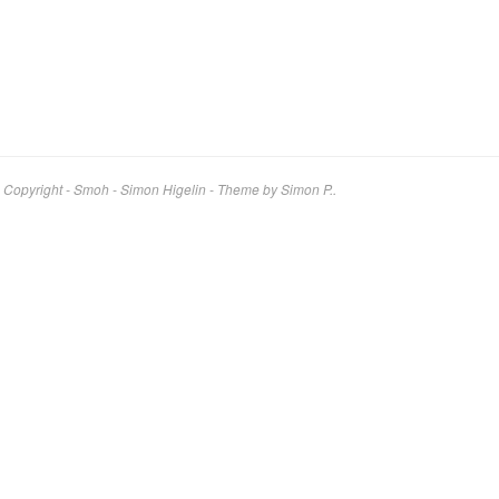
Copyright - Smoh - Simon Higelin
-
Theme by Simon P..