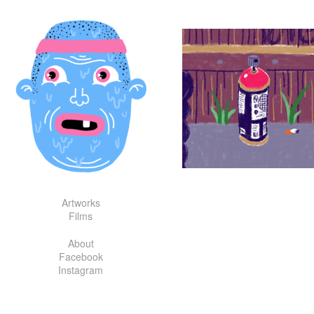
Skip
to
content
Artworks
Films
About
Facebook
Instagram