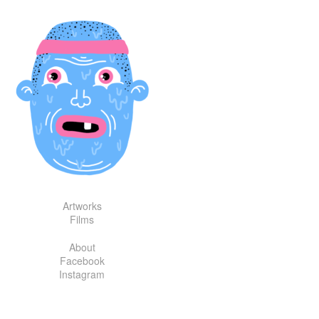
Skip
to
content
Artworks
Films
About
Facebook
Instagram