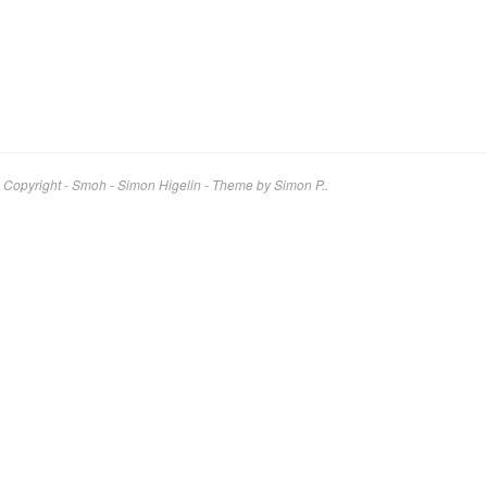
Copyright - Smoh - Simon Higelin
-
Theme by Simon P..