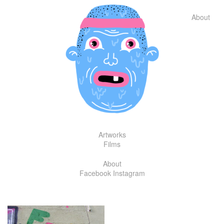
Skip
to
About
content
Artworks
Films
About
Facebook
Instagram