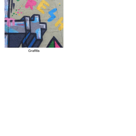
Graffitis