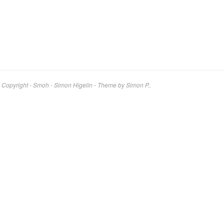
Copyright - Smoh - Simon Higelin
-
Theme by Simon P..