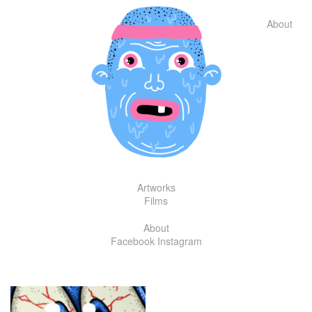
Skip
to
About
content
Artworks
Films
About
Facebook
Instagram