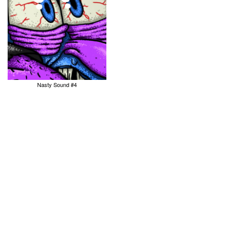
Nasty Sound #4